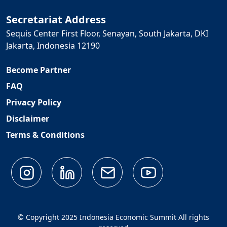
Secretariat Address
Sequis Center First Floor, Senayan, South Jakarta, DKI
Jakarta, Indonesia 12190
Become Partner
FAQ
Privacy Policy
Disclaimer
Terms & Conditions
© Copyright 2025 Indonesia Economic Summit All rights