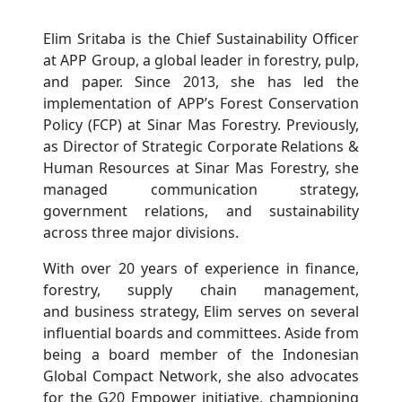
Elim Sritaba is the Chief Sustainability Officer
at APP Group, a global leader in forestry, pulp,
and paper. Since 2013, she has led the
implementation of APP’s Forest Conservation
Policy (FCP) at Sinar Mas Forestry. Previously,
as Director of Strategic Corporate Relations &
Human Resources at Sinar Mas Forestry, she
managed communication strategy,
government relations, and sustainability
across three major divisions.
With over 20 years of experience in finance,
forestry, supply chain management,
and business strategy, Elim serves on several
influential boards and committees. Aside from
being a board member of the Indonesian
Global Compact Network, she also advocates
for the G20 Empower initiative, championing