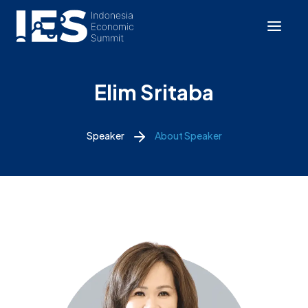
Elim Sritaba
Speaker
About Speaker