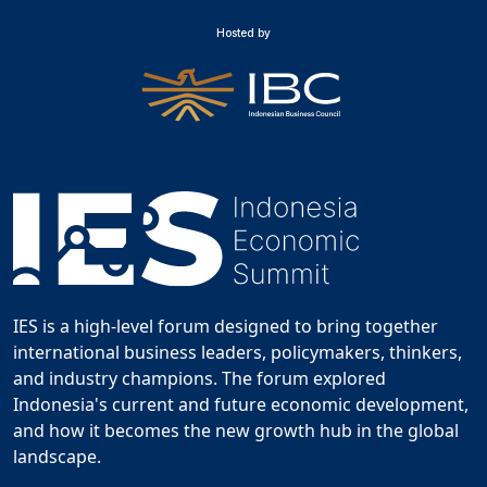
Hosted by
IES is a high-level forum designed to bring together
international business leaders, policymakers, thinkers,
and industry champions. The forum explored
Indonesia's current and future economic development,
and how it becomes the new growth hub in the global
landscape.