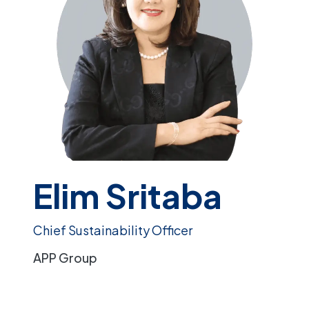
Elim Sritaba
Chief Sustainability Officer
APP Group