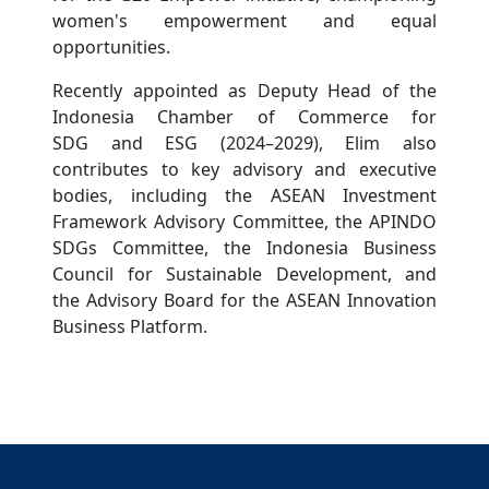
women's empowerment and equal
opportunities.
Recently appointed as Deputy Head of the
Indonesia Chamber of Commerce for
SDG and ESG (2024–2029), Elim also
contributes to key advisory and executive
bodies, including the ASEAN Investment
Framework Advisory Committee, the APINDO
SDGs Committee, the Indonesia Business
Council for Sustainable Development, and
the Advisory Board for the ASEAN Innovation
Business Platform.