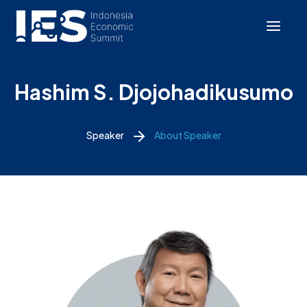
Hashim S. Djojohadikusumo
Speaker
About Speaker