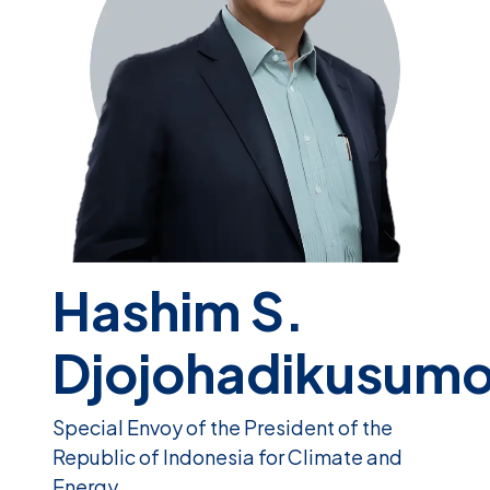
Hashim S.
Djojohadikusum
Special Envoy of the President of the
Republic of Indonesia for Climate and
Energy