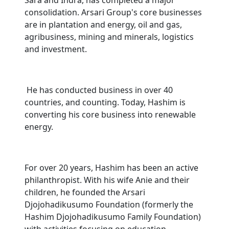
Sara and Indra, has completed a major
consolidation. Arsari Group's core businesses
are in plantation and energy, oil and gas,
agribusiness, mining and minerals, logistics
and investment.
He has conducted business in over 40
countries, and counting. Today, Hashim is
converting his core business into renewable
energy.
For over 20 years, Hashim has been an active
philanthropist. With his wife Anie and their
children, he founded the Arsari
Djojohadikusumo Foundation (formerly the
Hashim Djojohadikusumo Family Foundation)