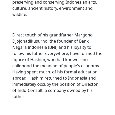
preserving and conserving Indonesian arts,
culture, ancient history, environment and
wildlife.
Direct touch of his grandfather, Margono
Djojohadikusurno, the founder of Bank
Negara Indonesia (BNI) and his loyalty to
follow his father everywhere, have formed the
figure of Hashim, who had known since
childhood the meaning of people's economy.
Having spent much. of his formal education
abroad, Hashim returned to Indonesia and
immediately occupy the position of Director
of Indo-Consult, a company owned by his
father.