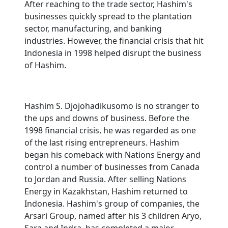
After reaching to the trade sector, Hashim's
businesses quickly spread to the plantation
sector, manufacturing, and banking
industries. However, the financial crisis that hit
Indonesia in 1998 helped disrupt the business
of Hashim.
Hashim S. Djojohadikusomo is no stranger to
the ups and downs of business. Before the
1998 financial crisis, he was regarded as one
of the last rising entrepreneurs. Hashim
began his comeback with Nations Energy and
control a number of businesses from Canada
to Jordan and Russia. After selling Nations
Energy in Kazakhstan, Hashim returned to
Indonesia. Hashim's group of companies, the
Arsari Group, named after his 3 children Aryo,