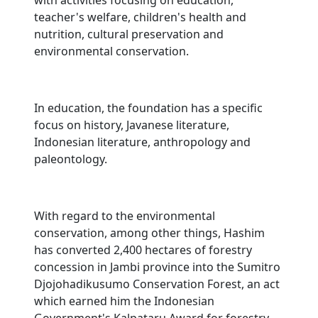
with activities focusing on education,
teacher's welfare, children's health and
nutrition, cultural preservation and
environmental conservation.
In education, the foundation has a specific
focus on history, Javanese literature,
Indonesian literature, anthropology and
paleontology.
With regard to the environmental
conservation, among other things, Hashim
has converted 2,400 hectares of forestry
concession in Jambi province into the Sumitro
Djojohadikusumo Conservation Forest, an act
which earned him the Indonesian