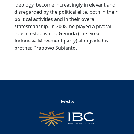
ideology, become increasingly irrelevant and
disregarded by the political elite, both in their
political activities and in their overall
statesmanship. In 2008, he played a pivotal
role in establishing Gerinda (the Great
Indonesia Movement party) alongside his
brother, Prabowo Subianto.
Hosted by