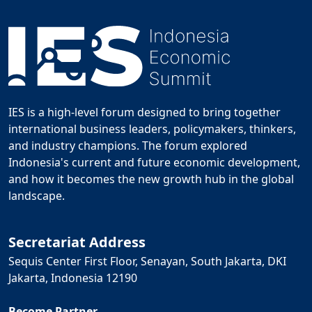
IES is a high-level forum designed to bring together
international business leaders, policymakers, thinkers,
and industry champions. The forum explored
Indonesia's current and future economic development,
and how it becomes the new growth hub in the global
landscape.
Secretariat Address
Sequis Center First Floor, Senayan, South Jakarta, DKI
Jakarta, Indonesia 12190
Become Partner