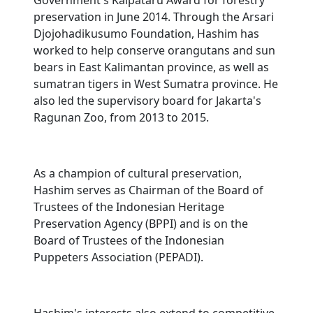
Government's Kalpataru Award for forestry
preservation in June 2014. Through the Arsari
Djojohadikusumo Foundation, Hashim has
worked to help conserve orangutans and sun
bears in East Kalimantan province, as well as
sumatran tigers in West Sumatra province. He
also led the supervisory board for Jakarta's
Ragunan Zoo, from 2013 to 2015.
As a champion of cultural preservation,
Hashim serves as Chairman of the Board of
Trustees of the Indonesian Heritage
Preservation Agency (BPPI) and is on the
Board of Trustees of the Indonesian
Puppeters Association (PEPADI).