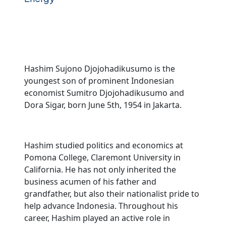
Hashim Sujono Djojohadikusumo is the
youngest son of prominent Indonesian
economist Sumitro Djojohadikusumo and
Dora Sigar, born June 5th, 1954 in Jakarta.
Hashim studied politics and economics at
Pomona College, Claremont University in
California. He has not only inherited the
business acumen of his father and
grandfather, but also their nationalist pride to
help advance Indonesia. Throughout his
career, Hashim played an active role in