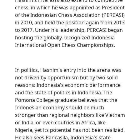
Hashim's interests also extend to competitive
chess, in which he was appointed as President
of the Indonesian Chess Association (PERCASI)
in 2010, and held the position again from 2013
to 2017. Under his leadership, PERCASI began
hosting the globally-recognized Indonesia
International Open Chess Championships.
In politics, Hashim's entry into the arena was
not driven by opportunism but by two solid
reasons: Indonesia's economic performance
and the state of politics in Indonesia. The
Pomona College graduate believes that the
Indonesian economy should be much
stronger than regional neighbors like Vietnam
or India, or even coutries in Africa, like
Nigeria, yet its potential has not been realized.
He also sees Pancasila, Indonesia's state