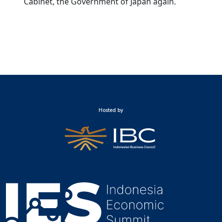
Cabinet, the Government of Japan again.
Hosted by