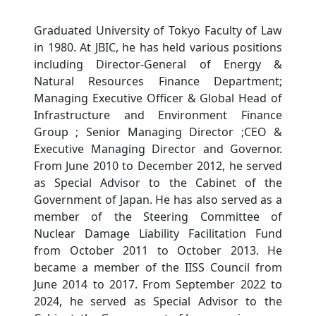
Graduated University of Tokyo Faculty of Law
in 1980. At JBIC, he has held various positions
including Director-General of Energy &
Natural Resources Finance Department;
Managing Executive Officer & Global Head of
Infrastructure and Environment Finance
Group ; Senior Managing Director ;CEO &
Executive Managing Director and Governor.
From June 2010 to December 2012, he served
as Special Advisor to the Cabinet of the
Government of Japan. He has also served as a
member of the Steering Committee of
Nuclear Damage Liability Facilitation Fund
from October 2011 to October 2013. He
became a member of the IISS Council from
June 2014 to 2017. From September 2022 to
2024, he served as Special Advisor to the