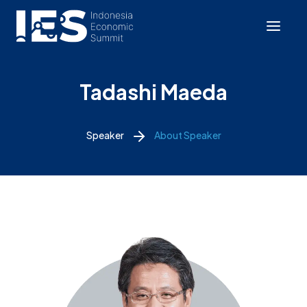
Tadashi Maeda
Speaker
About Speaker