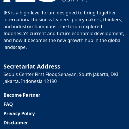
IES is a high-level forum designed to bring together
international business leaders, policymakers, thinkers,
and industry champions. The forum explored
Indonesia's current and future economic development,
and how it becomes the new growth hub in the global
landscape.
Secretariat Address
Sequis Center First Floor, Senayan, South Jakarta, DKI
Jakarta, Indonesia 12190
Become Partner
FAQ
Privacy Policy
Disclaimer