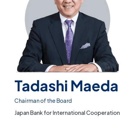
Tadashi Maeda
Chairman of the Board
Japan Bank for International Cooperation