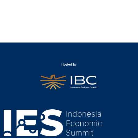
Hosted by