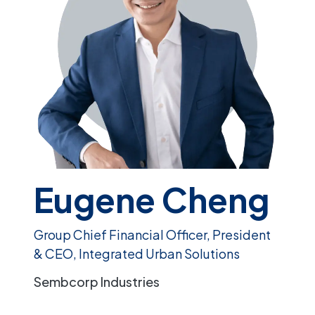
Eugene Cheng
Group Chief Financial Officer, President
& CEO, Integrated Urban Solutions
Sembcorp Industries