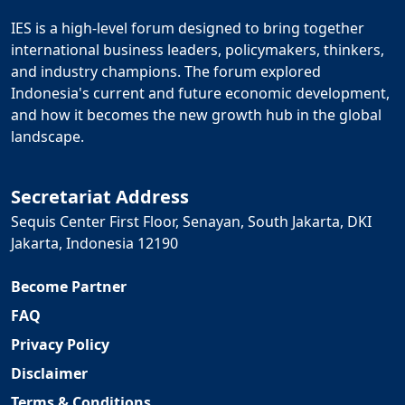
IES is a high-level forum designed to bring together
international business leaders, policymakers, thinkers,
and industry champions. The forum explored
Indonesia's current and future economic development,
and how it becomes the new growth hub in the global
landscape.
Secretariat Address
Sequis Center First Floor, Senayan, South Jakarta, DKI
Jakarta, Indonesia 12190
Become Partner
FAQ
Privacy Policy
Disclaimer
Terms & Conditions