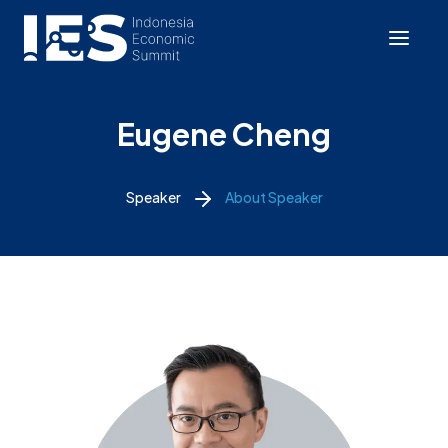
Eugene Cheng
Speaker
About Speaker