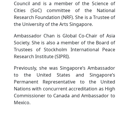
Council and is a member of the Science of
Cities (SoC) committee of the National
Research Foundation (NRF). She is a Trustee of
the University of the Arts Singapore.
Ambassador Chan is Global Co-Chair of Asia
Society. She is also a member of the Board of
Trustees of Stockholm International Peace
Research Institute (SIPRI).
Previously, she was Singapore’s Ambassador
to the United States and Singapore’s
Permanent Representative to the United
Nations with concurrent accreditation as High
Commissioner to Canada and Ambassador to
Mexico.