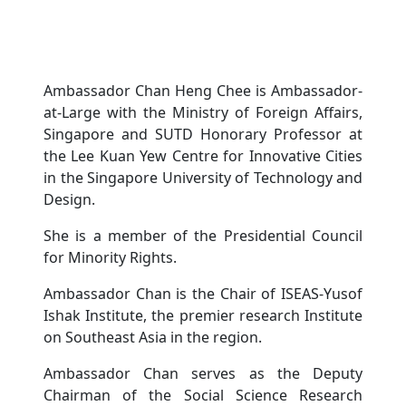
Ambassador Chan Heng Chee is Ambassador-
at-Large with the Ministry of Foreign Affairs,
Singapore and SUTD Honorary Professor at
the Lee Kuan Yew Centre for Innovative Cities
in the Singapore University of Technology and
Design.
She is a member of the Presidential Council
for Minority Rights.
Ambassador Chan is the Chair of ISEAS-Yusof
Ishak Institute, the premier research Institute
on Southeast Asia in the region.
Ambassador Chan serves as the Deputy
Chairman of the Social Science Research