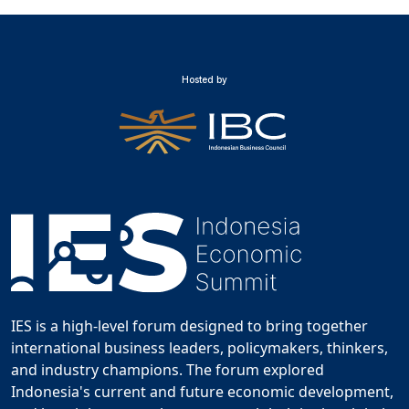
Hosted by
IES is a high-level forum designed to bring together
international business leaders, policymakers, thinkers,
and industry champions. The forum explored
Indonesia's current and future economic development,