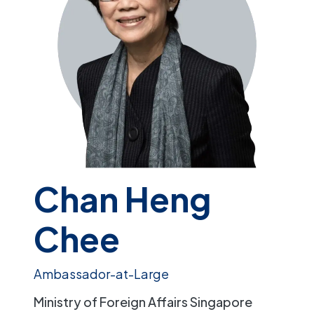
Chan Heng
Chee
Ambassador-at-Large
Ministry of Foreign Affairs Singapore