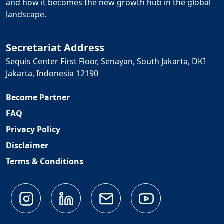
and how it becomes the new growth hub in the global
landscape.
Secretariat Address
Sequis Center First Floor, Senayan, South Jakarta, DKI
Jakarta, Indonesia 12190
Become Partner
FAQ
Privacy Policy
Disclaimer
Terms & Conditions