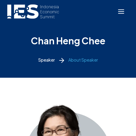
Chan Heng Chee
Speaker
About Speaker