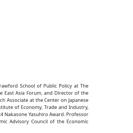
rawford School of Public Policy at The
the East Asia Forum, and Director of the
rch Associate at the Center on Japanese
titute of Economy, Trade and Industry,
024 Nakasone Yasuhiro Award. Professor
mic Advisory Council of the Economic