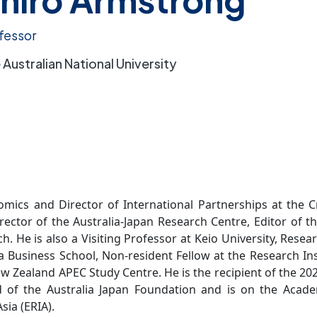
fessor
 Australian National University
mics and Director of International Partnerships at the C
irector of the Australia-Japan Research Centre, Editor of 
. He is also a Visiting Professor at Keio University, Resea
Business School, Non-resident Fellow at the Research Ins
ew Zealand APEC Study Centre. He is the recipient of the 2
of the Australia Japan Foundation and is on the Acade
sia (ERIA).