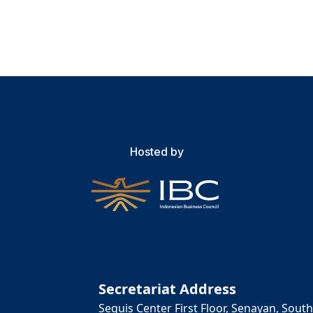
Hosted by
Secretariat Address
Sequis Center First Floor, Senayan, South