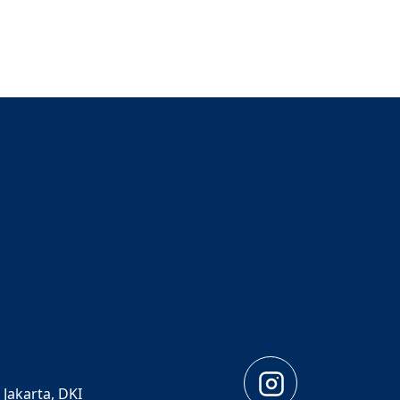
 Jakarta, DKI