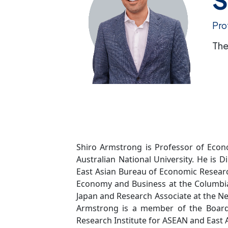
Pro
The
Shiro Armstrong is Professor of Econo
Australian National University. He is D
East Asian Bureau of Economic Research
Economy and Business at the Columbia 
Japan and Research Associate at the N
Armstrong is a member of the Board 
Research Institute for ASEAN and East A