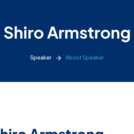
Shiro Armstrong
Speaker
About Speaker
hiro Armstrong