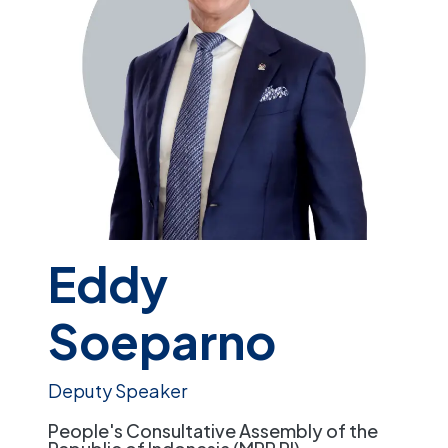
Eddy
Soeparno
Deputy Speaker
People's Consultative Assembly of the