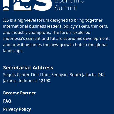
IES is a high-level forum designed to bring together
international business leaders, policymakers, thinkers,
and industry champions. The forum explored
Indonesia's current and future economic development,
and how it becomes the new growth hub in the global
landscape.
Secretariat Address
Sequis Center First Floor, Senayan, South Jakarta, DKI
Jakarta, Indonesia 12190
Become Partner
FAQ
Privacy Policy