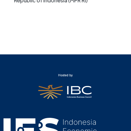
Republic of Indonesia (MPR RI)
Hosted by