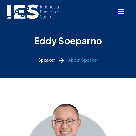
Eddy Soeparno
Speaker
About Speaker