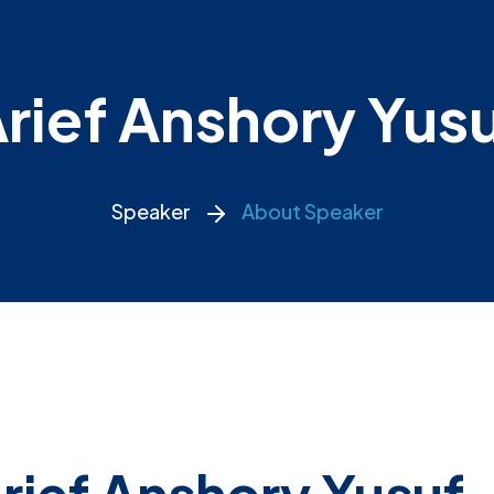
rief Anshory Yus
Speaker
About Speaker
rief Anshory Yusuf