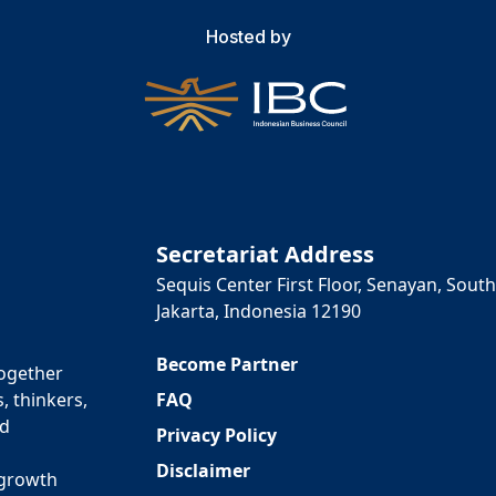
Hosted by
Secretariat Address
Sequis Center First Floor, Senayan, South
Jakarta, Indonesia 12190
Become Partner
together
FAQ
, thinkers,
ed
Privacy Policy
Disclaimer
 growth