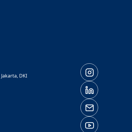
 Jakarta, DKI