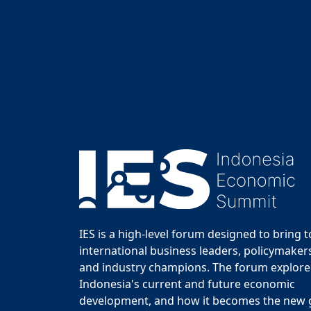
IES is a high-level forum designed to bring 
international business leaders, policymakers
and industry champions. The forum explor
Indonesia's current and future economic
development, and how it becomes the new