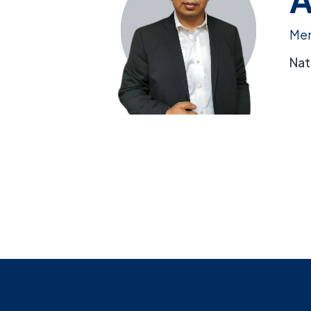
Me
Nat