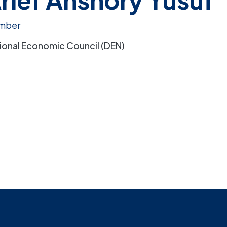
mber
ional Economic Council (DEN)