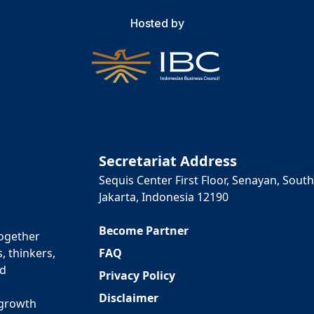
Hosted by
Secretariat Address
Sequis Center First Floor, Senayan, South
Jakarta, Indonesia 12190
Become Partner
together
FAQ
, thinkers,
ed
Privacy Policy
Disclaimer
 growth