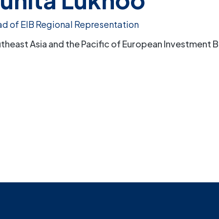
d of EIB Regional Representation
theast Asia and the Pacific of European Investment B