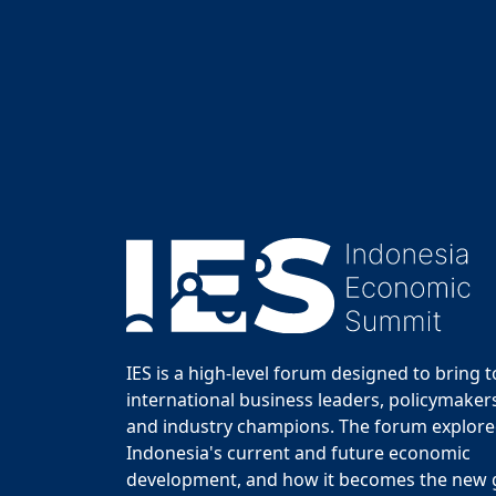
IES is a high-level forum designed to bring 
international business leaders, policymakers
and industry champions. The forum explor
Indonesia's current and future economic
development, and how it becomes the new