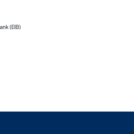
ank (EIB)