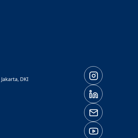
 Jakarta, DKI