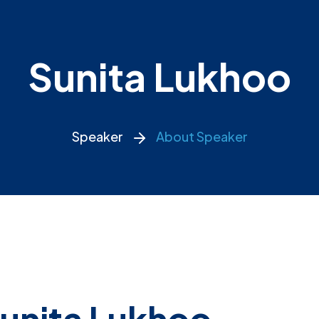
Sunita Lukhoo
Speaker
About Speaker
unita Lukhoo