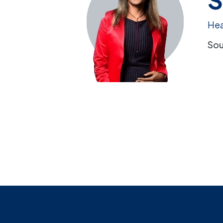
Hea
Sou