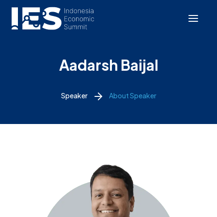
Aadarsh Baijal
Speaker
About Speaker