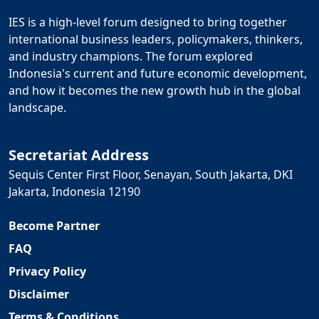
IES is a high-level forum designed to bring together
international business leaders, policymakers, thinkers,
and industry champions. The forum explored
Indonesia's current and future economic development,
and how it becomes the new growth hub in the global
landscape.
Secretariat Address
Sequis Center First Floor, Senayan, South Jakarta, DKI
Jakarta, Indonesia 12190
Become Partner
FAQ
Privacy Policy
Disclaimer
Terms & Conditions