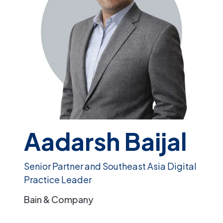
Aadarsh Baijal
Senior Partner and Southeast Asia Digital
Practice Leader
Bain & Company