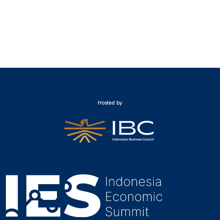
Hosted by