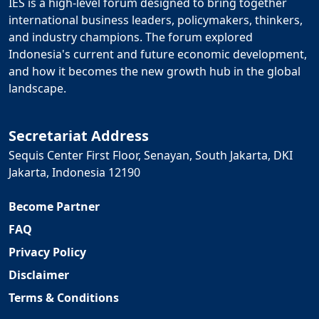
IES is a high-level forum designed to bring together
international business leaders, policymakers, thinkers,
and industry champions. The forum explored
Indonesia's current and future economic development,
and how it becomes the new growth hub in the global
landscape.
Secretariat Address
Sequis Center First Floor, Senayan, South Jakarta, DKI
Jakarta, Indonesia 12190
Become Partner
FAQ
Privacy Policy
Disclaimer
Terms & Conditions