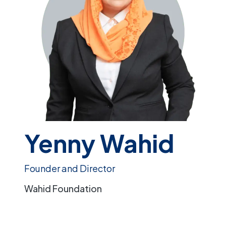
Yenny Wahid
Founder and Director
Wahid Foundation