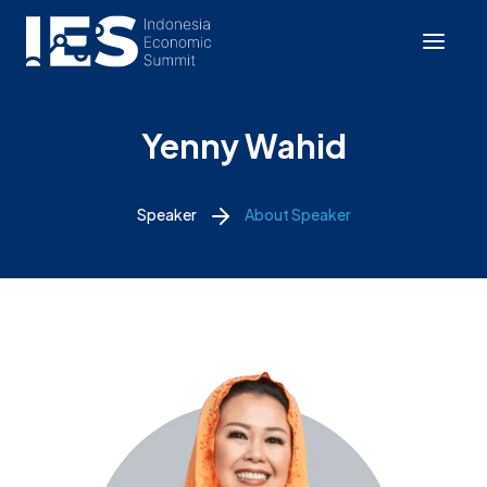
Yenny Wahid
Speaker
About Speaker