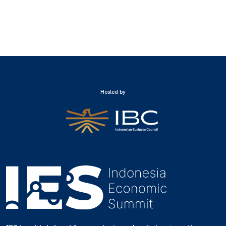
Hosted by