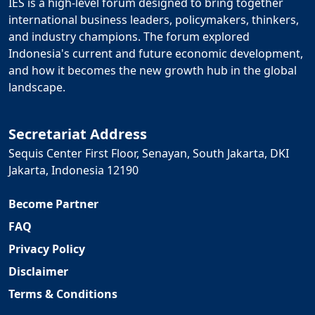
IES is a high-level forum designed to bring together
international business leaders, policymakers, thinkers,
and industry champions. The forum explored
Indonesia's current and future economic development,
and how it becomes the new growth hub in the global
landscape.
Secretariat Address
Sequis Center First Floor, Senayan, South Jakarta, DKI
Jakarta, Indonesia 12190
Become Partner
FAQ
Privacy Policy
Disclaimer
Terms & Conditions