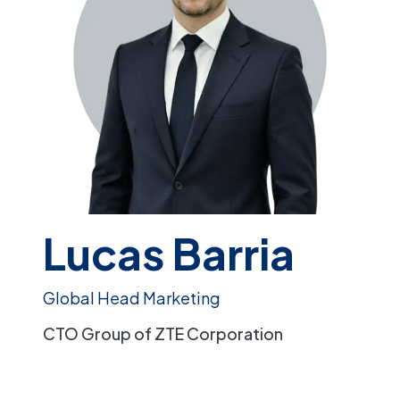
Lucas Barria
Global Head Marketing
CTO Group of ZTE Corporation