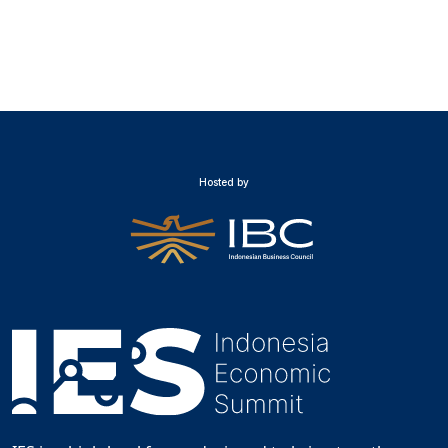
Hosted by