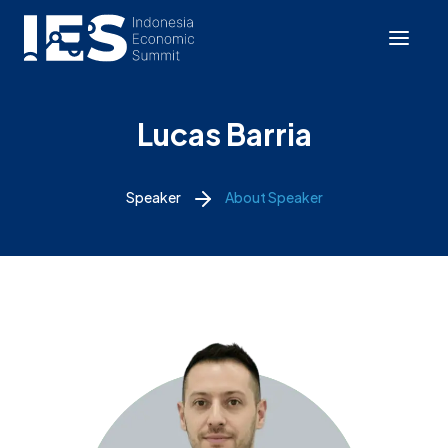
Lucas Barria
Speaker
About Speaker