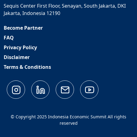
Sequis Center First Floor, Senayan, South Jakarta, DKI
Jakarta, Indonesia 12190
Become Partner
FAQ
Privacy Policy
Disclaimer
Terms & Conditions
© Copyright 2025 Indonesia Economic Summit All rights
reserved