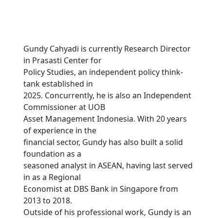
Gundy Cahyadi is currently Research Director
in Prasasti Center for
Policy Studies, an independent policy think-
tank established in
2025. Concurrently, he is also an Independent
Commissioner at UOB
Asset Management Indonesia. With 20 years
of experience in the
financial sector, Gundy has also built a solid
foundation as a
seasoned analyst in ASEAN, having last served
in as a Regional
Economist at DBS Bank in Singapore from
2013 to 2018.
Outside of his professional work, Gundy is an