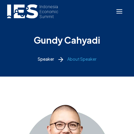
Gundy Cahyadi
Speaker
About Speaker