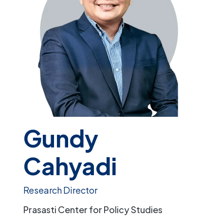
Gundy
Cahyadi
Research Director
Prasasti Center for Policy Studies