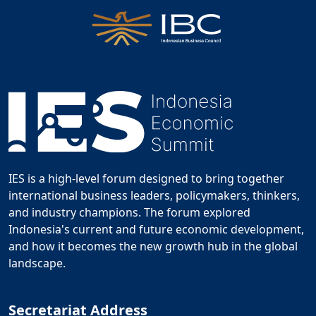
IES is a high-level forum designed to bring together
international business leaders, policymakers, thinkers,
and industry champions. The forum explored
Indonesia's current and future economic development,
and how it becomes the new growth hub in the global
landscape.
Secretariat Address