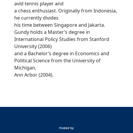
avid tennis player and
a chess enthusiast. Originally from Indonesia,
he currently divides
his time between Singapore and Jakarta.
Gundy holds a Master’s degree in
International Policy Studies from Stanford
University (2006)
and a Bachelor’s degree in Economics and
Political Science from the University of
Michigan,
Ann Arbor (2004).
Hosted by