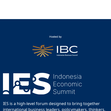
Hosted by
IES is a high-level forum designed to bring together
international business leaders, policymakers, thinkers,