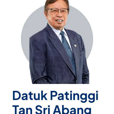
Datuk Patinggi
Tan Sri Abang