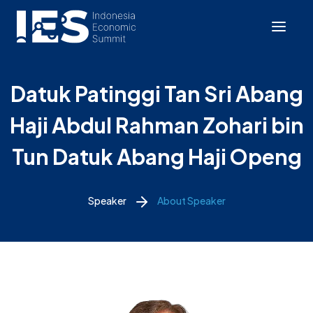
Datuk Patinggi Tan Sri Abang
Haji Abdul Rahman Zohari bin
Tun Datuk Abang Haji Openg
Speaker
About Speaker