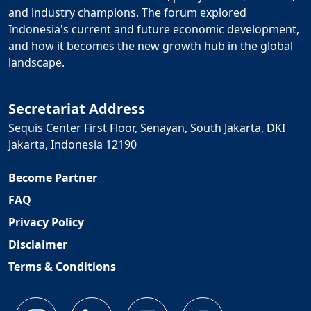
and industry champions. The forum explored
Indonesia's current and future economic development,
and how it becomes the new growth hub in the global
landscape.
Secretariat Address
Sequis Center First Floor, Senayan, South Jakarta, DKI
Jakarta, Indonesia 12190
Become Partner
FAQ
Privacy Policy
Disclaimer
Terms & Conditions