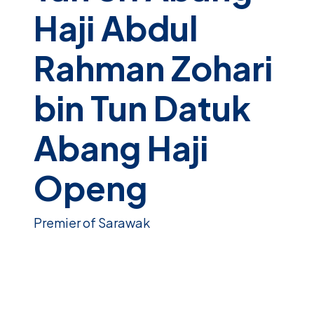
Haji Abdul
Rahman Zohari
bin Tun Datuk
Abang Haji
Openg
Premier of Sarawak